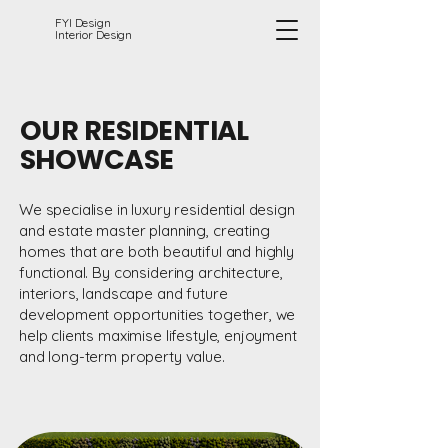
FYI Design
Interior Design
OUR RESIDENTIAL
SHOWCASE
We specialise in luxury residential design
and estate master planning, creating
homes that are both beautiful and highly
functional. By considering architecture,
interiors, landscape and future
development opportunities together, we
help clients maximise lifestyle, enjoyment
and long-term property value.