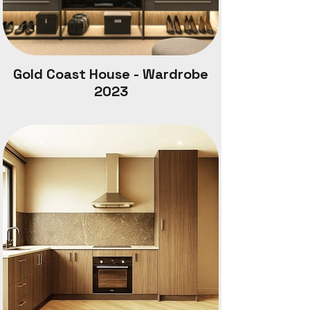
Gold Coast House - Wardrobe
2023