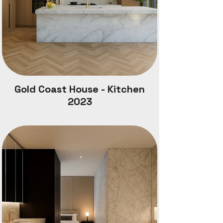
Gold Coast House - Kitchen
2023