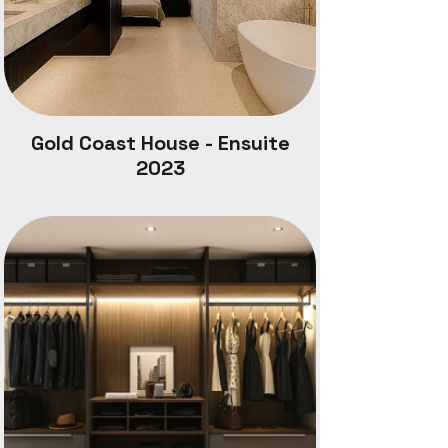
Gold Coast House - Ensuite
2023