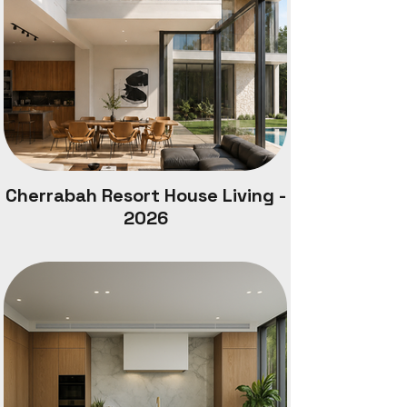
Cherrabah Resort House Living -
2026