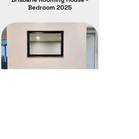
Bedroom 2025
South Brisbane Apartment
Completion date: 2022