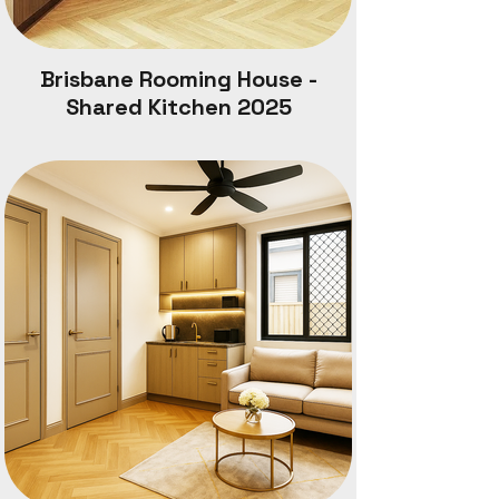
Brisbane Rooming House -
Shared Kitchen 2025