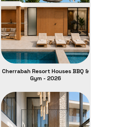
Cherrabah Resort Houses BBQ &
Gym - 2026