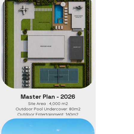
Master Plan - 2026
Site Area : 4,000 m2
Outdoor Pool Undercover: 80m2
Outdoor Entertainment: 160m2
Main House: 272m2Granny Flat: 60m2
Site Coverage: 670 m2
Site Coverage: 16.75%