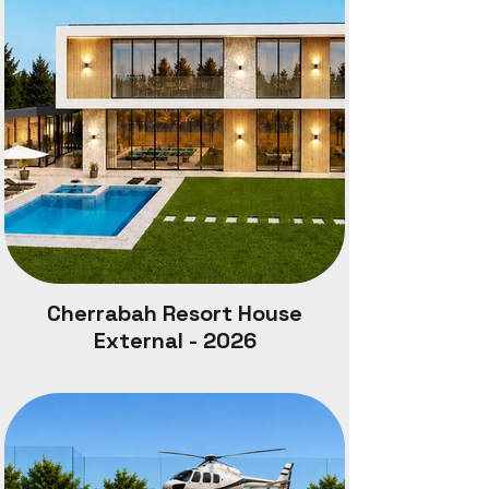
Site Area : 4,000 m2
Outdoor Pool Undercover: 80m2
Outdoor Entertainment: 160m2
Main House: 272m2Granny Flat: 60m2
Site Coverage: 670 m2
Site Coverage: 16.75%
Cherrabah Resort spans 5086 acres, on a
ountain almost 3000 feet above ea level.
Cherrabah Resort House
External - 2026