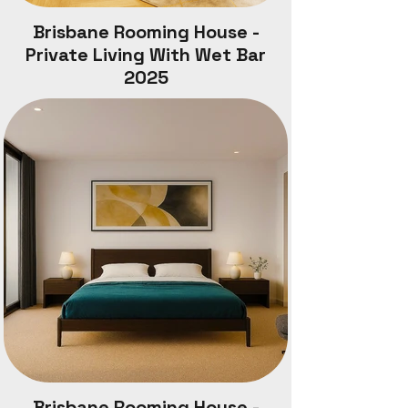
Brisbane Rooming House -
Private Living With Wet Bar
2025
Brisbane Rooming House -