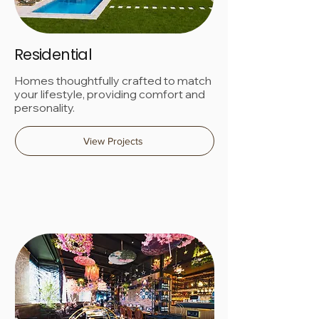
Residential
Homes thoughtfully crafted to match
your lifestyle, providing comfort and
personality.
View Projects