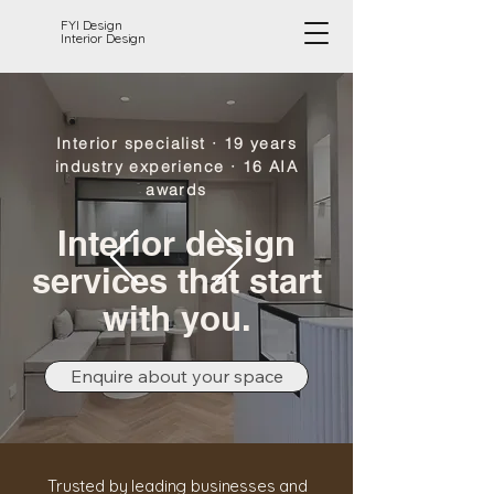
FYI Design
Interior Design
Interior specialist · 19 years
industry experience · 16 AIA
awards
Interior design
services that start
with you.
Enquire about your space
Trusted by leading businesses and