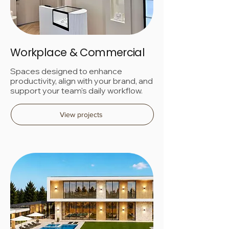
Workplace & Commercial
Spaces designed to enhance
productivity, align with your brand, and
support your team's daily workflow.
View projects