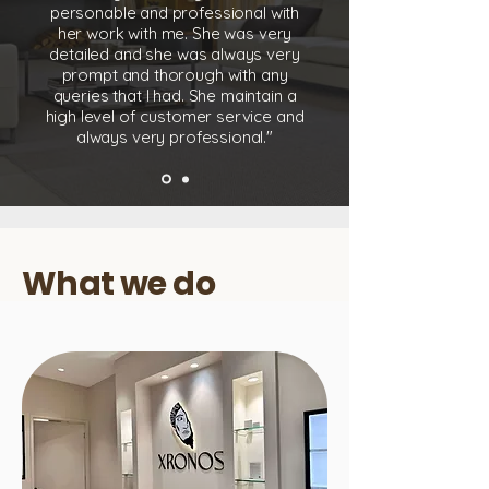
personable and professional with
her work with me. She was very
detailed and she was always very
prompt and thorough with any
queries that I had. She maintain a
high level of customer service and
always very professional."
What we do