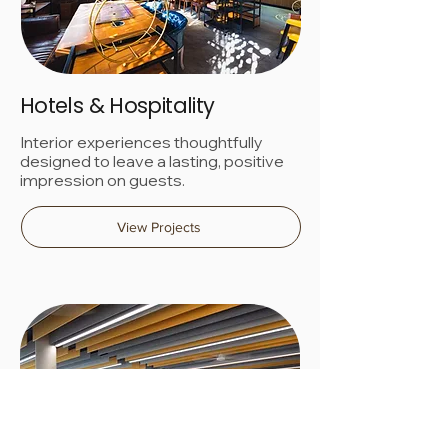
Hotels & Hospitality
Interior experiences thoughtfully
designed to leave a lasting, positive
impression on guests.
View Projects