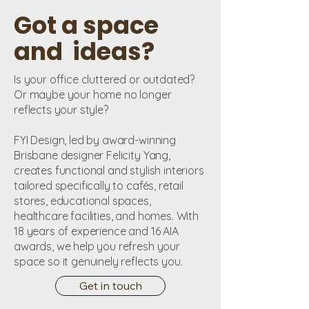
Got a space
and ideas?
Is your office cluttered or outdated?
Or maybe your home no longer
reflects your style?
FYI Design, led by award-winning
Brisbane designer Felicity Yang,
creates functional and stylish interiors
tailored specifically to cafés, retail
stores, educational spaces,
healthcare facilities, and homes. With
18 years of experience and 16 AIA
awards, we help you refresh your
space so it genuinely reflects you.
Get in touch