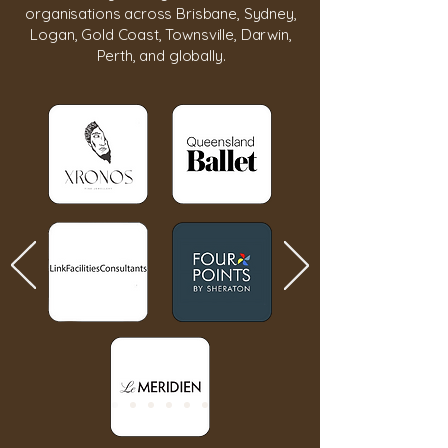
organisations across Brisbane, Sydney,
Logan, Gold Coast, Townsville, Darwin,
Perth, and globally.