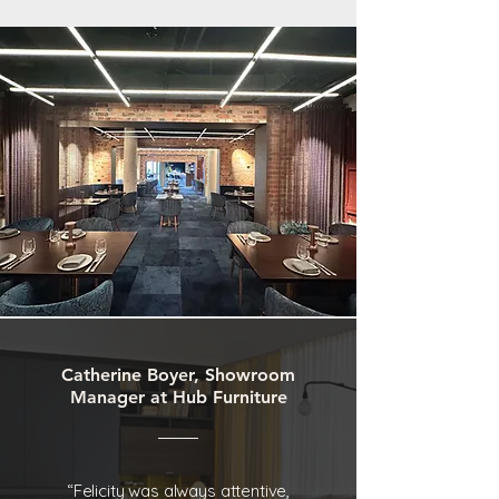
Catherine Boyer, Showroom
Manager at Hub Furniture
“Felicity was always attentive,